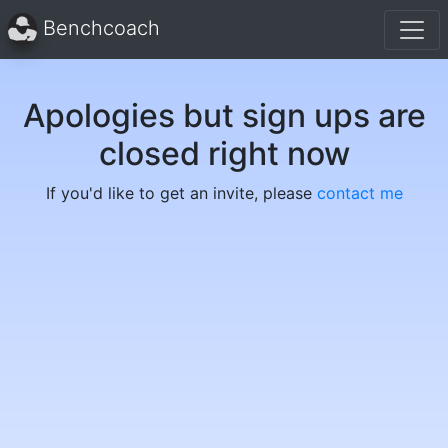
Benchcoach
Apologies but sign ups are
closed right now
If you'd like to get an invite, please
contact me